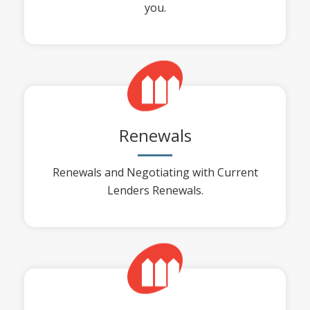
you.
Renewals
Renewals and Negotiating with Current
Lenders Renewals.