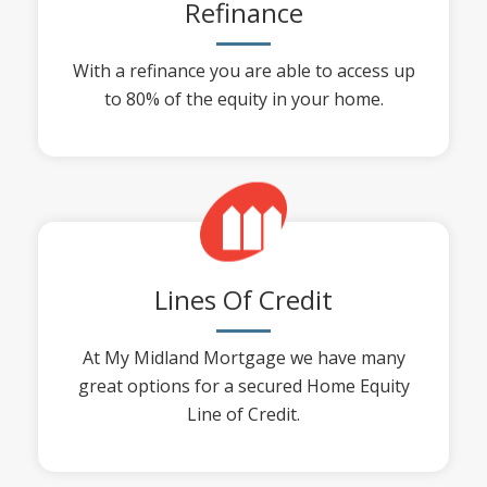
Refinance
With a refinance you are able to access up
to 80% of the equity in your home.
Lines Of Credit
At My Midland Mortgage we have many
great options for a secured Home Equity
Line of Credit.