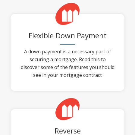
Flexible Down Payment
A down payment is a necessary part of
securing a mortgage. Read this to
discover some of the features you should
see in your mortgage contract
Reverse