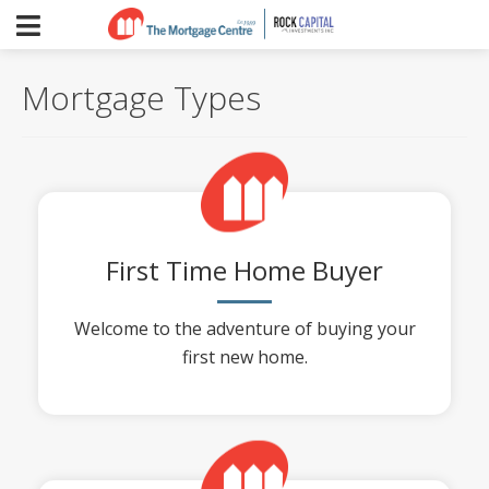
Mortgage Types
First Time Home Buyer
Welcome to the adventure of buying your
first new home.