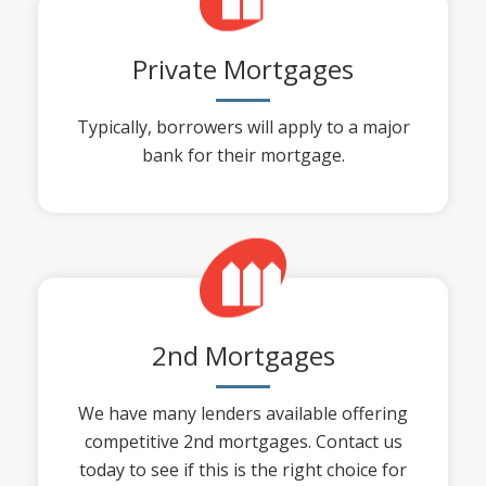
Private Mortgages
Typically, borrowers will apply to a major
bank for their mortgage.
2nd Mortgages
We have many lenders available offering
competitive 2nd mortgages. Contact us
today to see if this is the right choice for