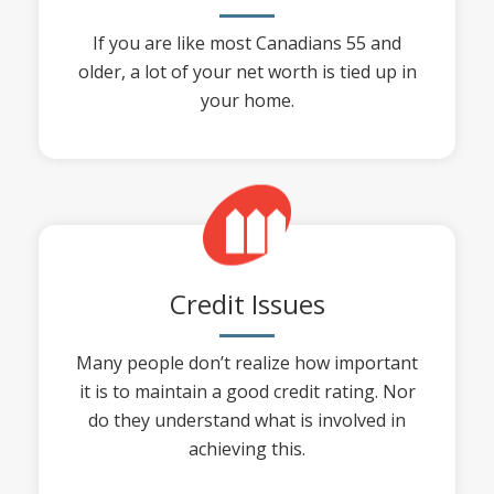
If you are like most Canadians 55 and
older, a lot of your net worth is tied up in
your home.
Credit Issues
Many people don’t realize how important
it is to maintain a good credit rating. Nor
do they understand what is involved in
achieving this.