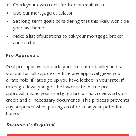
Check your own credit for free at equifax.ca.
Use our mortgage calculator.
Set long-term goals considering that this likely won’t be
your last home.
Make a list ofquestions to ask your mortgage broker
and realtor.
Pre-Approvals
Real pre-approvals include your true affordability and set
you out for full approval. A true pre-approval gives you
a rate hold, if rates go up you have locked in your rate, if
rates go down you get the lower rate. A true pre-
approval means your mortgage broker has reviewed your
credit and all necessary documents. This process prevents
any surprises when putting an offer in on your potential
home.
Documents Required: