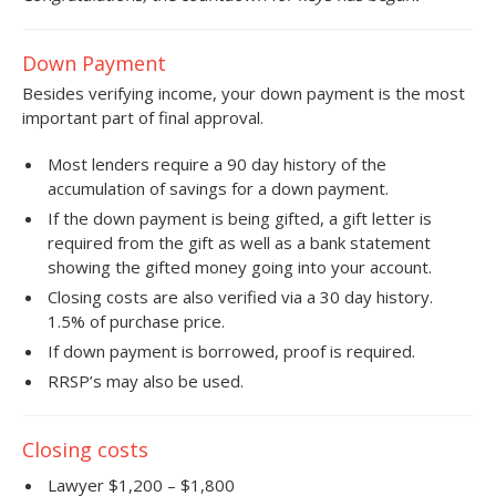
Down Payment
Besides verifying income, your down payment is the most
important part of final approval.
Most lenders require a 90 day history of the
accumulation of savings for a down payment.
If the down payment is being gifted, a gift letter is
required from the gift as well as a bank statement
showing the gifted money going into your account.
Closing costs are also verified via a 30 day history.
1.5% of purchase price.
If down payment is borrowed, proof is required.
RRSP’s may also be used.
Closing costs
Lawyer $1,200 – $1,800