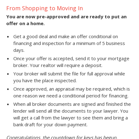
From Shopping to Moving In
You are now pre-approved and are ready to put an
offer on a home.
Get a good deal and make an offer conditional on
financing and inspection for a minimum of 5 business
days.
Once your offer is accepted, send it to your mortgage
broker. Your realtor will require a deposit.
Your broker will submit the file for full approval while
you have the place inspected.
Once approved, an appraisal may be required, which is
one reason we need a conditional period for financing.
When all broker documents are signed and finished the
lender will send all the documents to your lawyer. You
will get a call from the lawyer to see them and bring a
bank draft for your down payment.
Congratulations, the countdown for keys has begun.