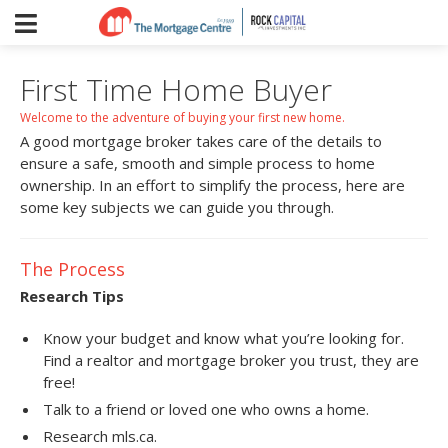
First Time Home Buyer
Welcome to the adventure of buying your first new home.
A good mortgage broker takes care of the details to
ensure a safe, smooth and simple process to home
ownership. In an effort to simplify the process, here are
some key subjects we can guide you through.
The Process
Research Tips
Know your budget and know what you’re looking for.
Find a realtor and mortgage broker you trust, they are
free!
Talk to a friend or loved one who owns a home.
Research mls.ca.