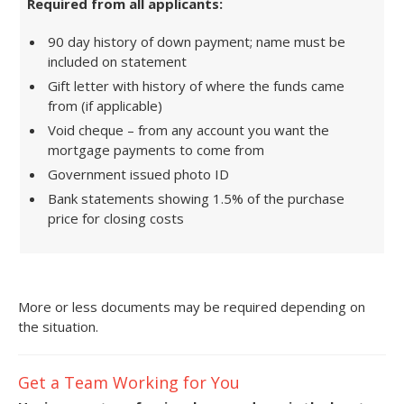
Required from all applicants:
90 day history of down payment; name must be
included on statement
Gift letter with history of where the funds came
from (if applicable)
Void cheque – from any account you want the
mortgage payments to come from
Government issued photo ID
Bank statements showing 1.5% of the purchase
price for closing costs
More or less documents may be required depending on
the situation.
Get a Team Working for You