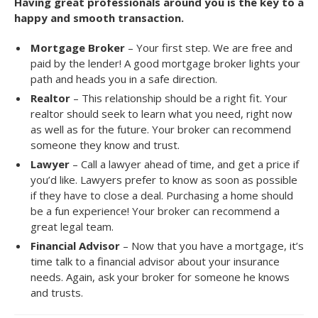
Having great professionals around you is the key to a
happy and smooth transaction.
Mortgage Broker
– Your first step. We are free and
paid by the lender! A good mortgage broker lights your
path and heads you in a safe direction.
Realtor
– This relationship should be a right fit. Your
realtor should seek to learn what you need, right now
as well as for the future. Your broker can recommend
someone they know and trust.
Lawyer
– Call a lawyer ahead of time, and get a price if
you’d like. Lawyers prefer to know as soon as possible
if they have to close a deal. Purchasing a home should
be a fun experience! Your broker can recommend a
great legal team.
Financial Advisor
– Now that you have a mortgage, it’s
time talk to a financial advisor about your insurance
needs. Again, ask your broker for someone he knows
and trusts.