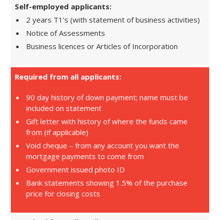
Self-employed applicants:
2 years T1’s (with statement of business activities)
Notice of Assessments
Business licences or Articles of Incorporation
Required from all applicants:
90 day history of down payment; name must be
included on statement
Gift letter with history of where the funds came
from (if applicable)
Void cheque – from any account you want the
mortgage payments to come from
Government issued photo ID
Bank statements showing 1.5% of the purchase
price for closing costs