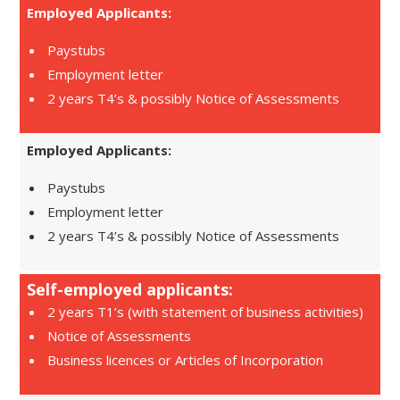
Employed Applicants:
Paystubs
Employment letter
2 years T4’s & possibly Notice of Assessments
Employed Applicants:
Paystubs
Employment letter
2 years T4’s & possibly Notice of Assessments
Self-employed applicants:
2 years T1’s (with statement of business activities)
Notice of Assessments
Business licences or Articles of Incorporation