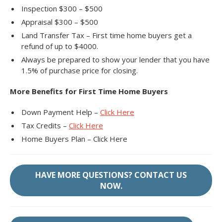
Inspection $300 – $500
Appraisal $300 – $500
Land Transfer Tax – First time home buyers get a
refund of up to $4000.
Always be prepared to show your lender that you have
1.5% of purchase price for closing.
More Benefits for First Time Home Buyers
Down Payment Help –
Click Here
Tax Credits –
Click Here
Home Buyers Plan – Click Here
HAVE MORE QUESTIONS? CONTACT US
NOW.